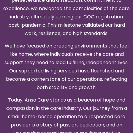
perseverance and a steadfast commitment to
excellence, we navigated the complexities of the care
industry, ultimately earning our CQC registration
post-pandemic. This milestone validated our hard
work, resilience, and high standards.
We have focused on creating environments that feel
like home, where individuals receive the care and
support they need to lead fulfilling, independent lives.
Our supported living services have flourished and
become a cornerstone of our operations, reflecting
both stability and growth.
Today, Ansa Care stands as a beacon of hope and
compassion in the care industry. Our journey from a
small home-based operation to a respected care
provider is a story of passion, dedication, and an