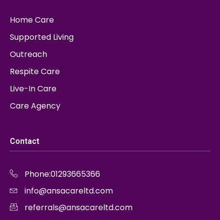
Home Care
Supported Living
Outreach
Respite Care
Live-In Care
Care Agency
Contact
Phone:01293665366
info@ansacareltd.com
referrals@ansacareltd.com