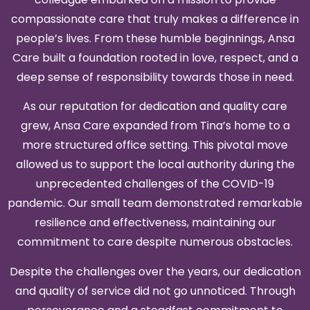
compassionate care that truly makes a difference in
people’s lives. From these humble beginnings, Ansa
Care built a foundation rooted in love, respect, and a
deep sense of responsibility towards those in need.
As our reputation for dedication and quality care
grew, Ansa Care expanded from Tina’s home to a
more structured office setting. This pivotal move
allowed us to support the local authority during the
unprecedented challenges of the COVID-19
pandemic. Our small team demonstrated remarkable
resilience and effectiveness, maintaining our
commitment to care despite numerous obstacles.
Despite the challenges over the years, our dedication
and quality of service did not go unnoticed. Through