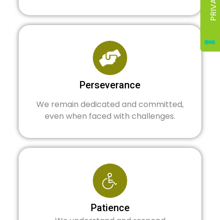
Perseverance
We remain dedicated and committed,
even when faced with challenges.
Patience