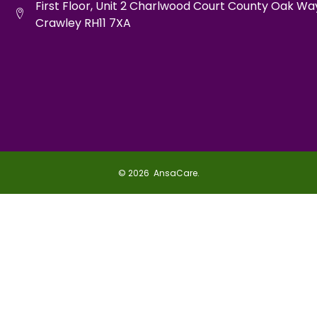
First Floor, Unit 2 Charlwood Court County Oak Wa
Crawley RH11 7XA
© 2026 AnsaCare.