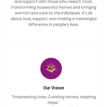
and support with those who need it most,
transforming houses into homes and bringing
warmth and care to the individuals. It's all
about love, support, and making a meaningful
difference in people's lives.
Our Vision
"Empowering Lives, Creating Homes, Inspiring
Hope."