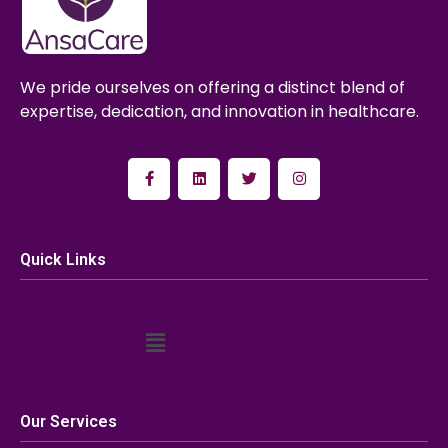
We pride ourselves on offering a distinct blend of
expertise, dedication, and innovation in healthcare.
Quick Links
Our Services