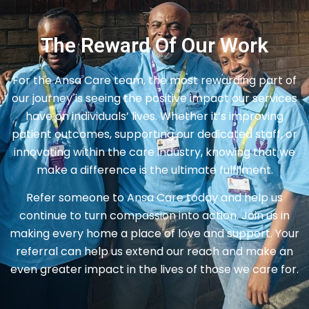
The Reward Of Our Work
For the Ansa Care team, the most rewarding part of
our journey is seeing the positive impact our services
have on individuals’ lives. Whether it’s improving
patient outcomes, supporting our dedicated staff, or
innovating within the care industry, knowing that we
make a difference is the ultimate fulfilment.
Refer someone to Ansa Care today and help us
continue to turn compassion into action. Join us in
making every home a place of love and support. Your
referral can help us extend our reach and make an
even greater impact in the lives of those we care for.