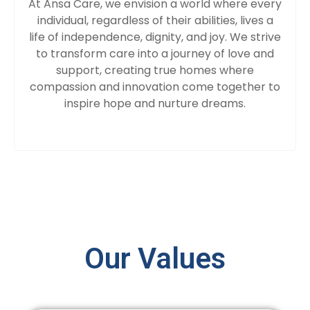
At Ansa Care, we envision a world where every
individual, regardless of their abilities, lives a
life of independence, dignity, and joy. We strive
to transform care into a journey of love and
support, creating true homes where
compassion and innovation come together to
inspire hope and nurture dreams.
Our Values