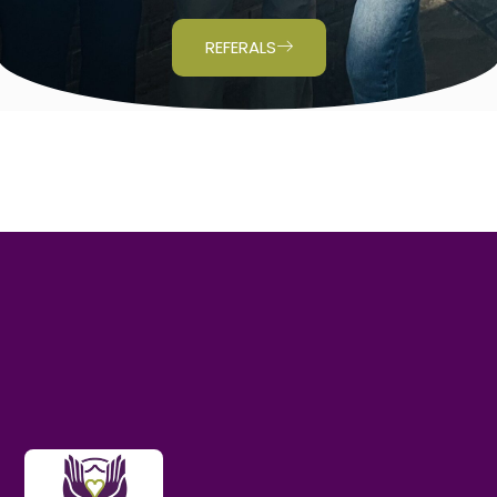
REFERALS