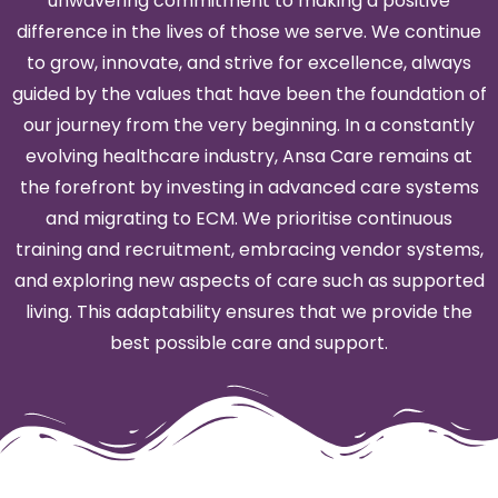
unwavering commitment to making a positive
difference in the lives of those we serve. We continue
to grow, innovate, and strive for excellence, always
guided by the values that have been the foundation of
our journey from the very beginning. In a constantly
evolving healthcare industry, Ansa Care remains at
the forefront by investing in advanced care systems
and migrating to ECM. We prioritise continuous
training and recruitment, embracing vendor systems,
and exploring new aspects of care such as supported
living. This adaptability ensures that we provide the
best possible care and support.