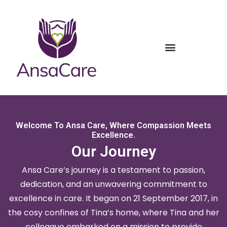
Welcome To Ansa Care, Where Compassion Meets
Excellence.
Our Journey
Ansa Care’s journey is a testament to passion,
dedication, and an unwavering commitment to
excellence in care. It began on 21 September 2017, in
the cosy confines of Tina’s home, where Tina and her
colleague embarked on a mission to provide