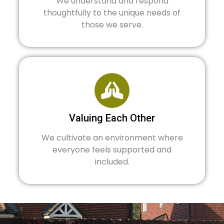
We understand and respond
thoughtfully to the unique needs of
those we serve.
Valuing Each Other
We cultivate an environment where
everyone feels supported and
included.