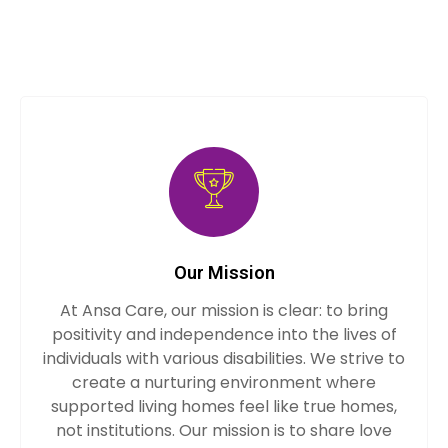
Our Mission
At Ansa Care, our mission is clear: to bring
positivity and independence into the lives of
individuals with various disabilities. We strive to
create a nurturing environment where
supported living homes feel like true homes,
not institutions. Our mission is to share love