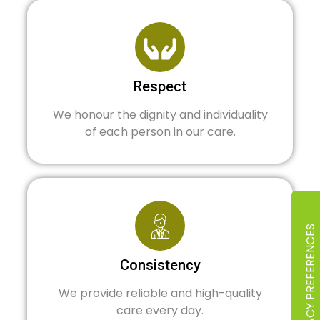
Respect
We honour the dignity and individuality
of each person in our care.
Consistency
We provide reliable and high-quality
care every day.