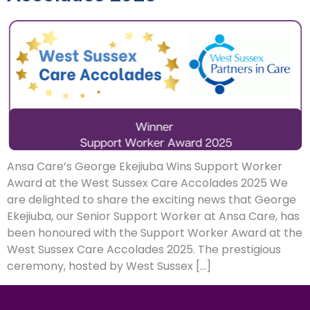
Ansa Care’s George Ekejiuba Wins Support Worker
Award at the West Sussex Care Accolades 2025 We
are delighted to share the exciting news that George
Ekejiuba, our Senior Support Worker at Ansa Care, has
been honoured with the Support Worker Award at the
West Sussex Care Accolades 2025. The prestigious
ceremony, hosted by West Sussex […]