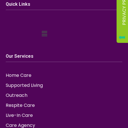
Quick Links
Our Services
Home Care
Supported Living
Outreach
Respite Care
Live-In Care
Care Agency