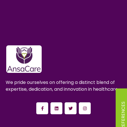
We pride ourselves on offering a distinct blend of
expertise, dedication, and innovation in healthcare.