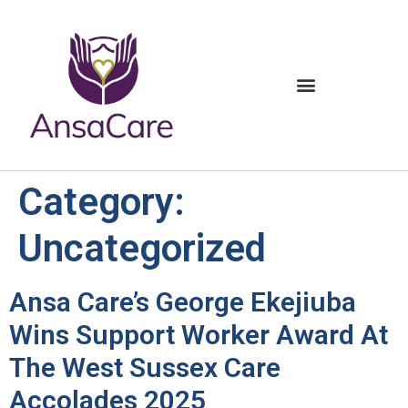
content
Category:
Uncategorized
Ansa Care’s George Ekejiuba
Wins Support Worker Award At
The West Sussex Care
Accolades 2025