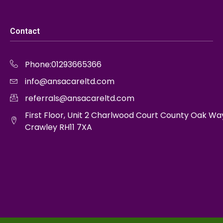
Contact
Phone:01293665366
info@ansacareltd.com
referrals@ansacareltd.com
First Floor, Unit 2 Charlwood Court County Oak Wa
Crawley RH11 7XA